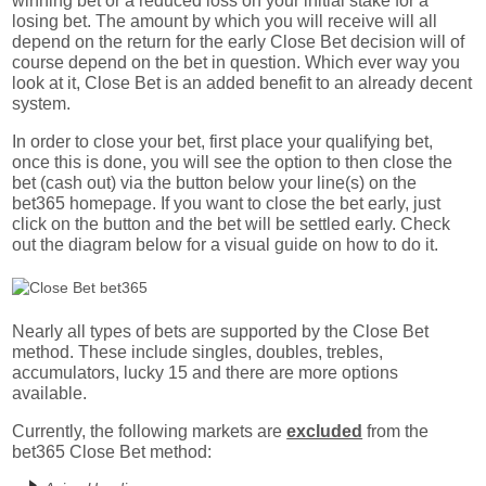
winning bet or a reduced loss on your initial stake for a
losing bet. The amount by which you will receive will all
depend on the return for the early Close Bet decision will of
course depend on the bet in question. Which ever way you
look at it, Close Bet is an added benefit to an already decent
system.
In order to close your bet, first place your qualifying bet,
once this is done, you will see the option to then close the
bet (cash out) via the button below your line(s) on the
bet365 homepage. If you want to close the bet early, just
click on the button and the bet will be settled early. Check
out the diagram below for a visual guide on how to do it.
Nearly all types of bets are supported by the Close Bet
method. These include singles, doubles, trebles,
accumulators, lucky 15 and there are more options
available.
Currently, the following markets are
excluded
from the
bet365 Close Bet method: