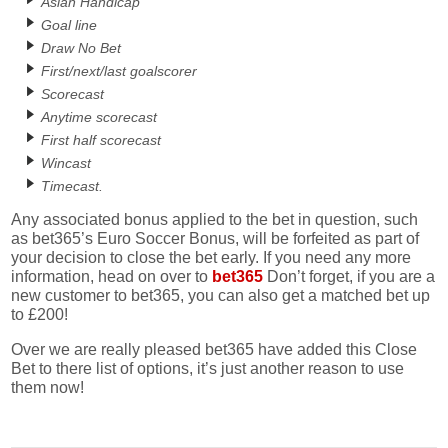
Asian Handicap
Goal line
Draw No Bet
First/next/last goalscorer
Scorecast
Anytime scorecast
First half scorecast
Wincast
Timecast.
Any associated bonus applied to the bet in question, such
as bet365’s Euro Soccer Bonus, will be forfeited as part of
your decision to close the bet early. If you need any more
information, head on over to
bet365
Don’t forget, if you are a
new customer to bet365, you can also get a matched bet up
to £200!
Over we are really pleased bet365 have added this Close
Bet to there list of options, it’s just another reason to use
them now!