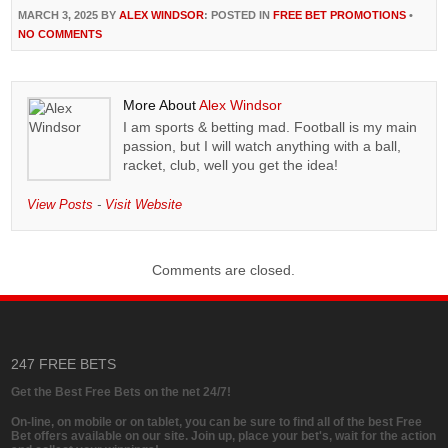
MARCH 3, 2025 BY
ALEX WINDSOR
: POSTED IN
FREE BET PROMOTIONS
•
NO COMMENTS
More About
Alex Windsor
I am sports & betting mad. Football is my main
passion, but I will watch anything with a ball,
racket, club, well you get the idea!
View Posts
-
Visit Website
Comments are closed.
247 FREE BETS
Get the Best Free Bets on the net 24/7!
On-line, on mobile or on tablet, you can be sure to find all of the best Free
Bet offers available on our site. Join up, place your bet's, wait for the action