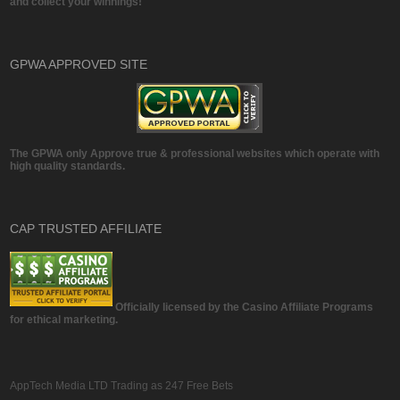
and collect your winnings!
GPWA APPROVED SITE
The GPWA only Approve true & professional websites which operate with
high quality standards.
CAP TRUSTED AFFILIATE
Officially licensed by the Casino Affiliate Programs
for ethical marketing.
AppTech Media LTD Trading as 247 Free Bets