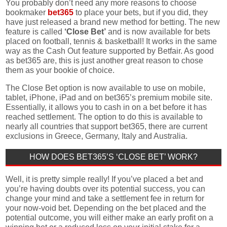
You probably don’t need any more reasons to choose
bookmaker
bet365
to place your bets, but if you did, they
have just released a brand new method for betting. The new
feature is called
‘Close Bet’
and is now available for bets
placed on football, tennis & basketball! It works in the same
way as the Cash Out feature supported by Betfair. As good
as bet365 are, this is just another great reason to chose
them as your bookie of choice.
The Close Bet option is now available to use on mobile,
tablet, iPhone, iPad and on bet365’s premium mobile site.
Essentially, it allows you to cash in on a bet before it has
reached settlement. The option to do this is available to
nearly all countries that support bet365, there are current
exclusions in Greece, Germany, Italy and Australia.
HOW DOES BET365’S ‘CLOSE BET’ WORK?
Well, it is
pretty simple really! If you’ve placed a bet and
you’re having doubts over its potential success, you can
change your mind and take a settlement fee in return for
your now-void bet. Depending on the bet placed and the
potential outcome, you will either make an early profit on a