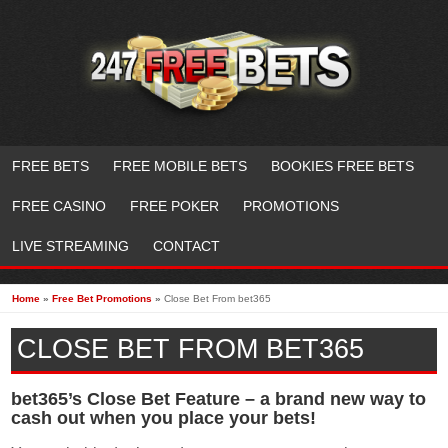
FREE BETS
FREE MOBILE BETS
BOOKIES FREE BETS
FREE CASINO
FREE POKER
PROMOTIONS
LIVE STREAMING
CONTACT
Home
»
Free Bet Promotions
»
Close Bet From bet365
CLOSE BET FROM BET365
bet365’s Close Bet Feature – a brand new way to
cash out when you place your bets!