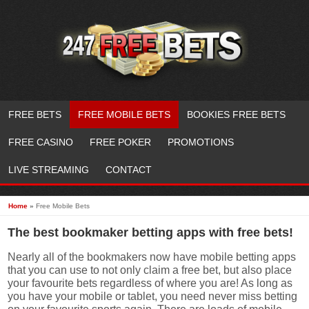
FREE BETS
FREE MOBILE BETS
BOOKIES FREE BETS
FREE CASINO
FREE POKER
PROMOTIONS
LIVE STREAMING
CONTACT
Home
»
Free Mobile Bets
The best bookmaker betting apps with free bets!
Nearly all of the bookmakers now have mobile betting apps
that you can use to not only claim a free bet, but also place
your favourite bets regardless of where you are! As long as
you have your mobile or tablet, you need never miss betting