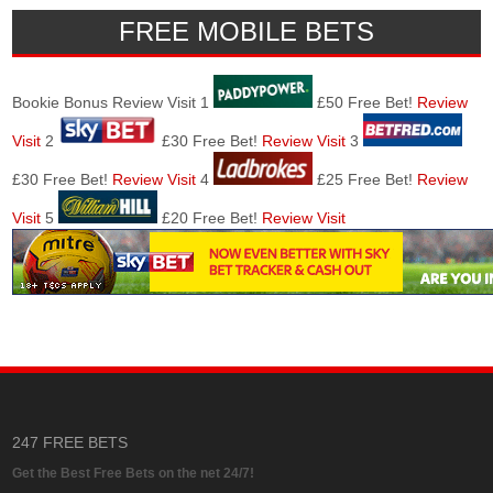
FREE MOBILE BETS
Bookie Bonus Review Visit
1
£50 Free Bet!
Review
Visit
2
£30 Free Bet!
Review
Visit
3
£30 Free Bet!
Review
Visit
4
£25 Free Bet!
Review
Visit
5
£20 Free Bet!
Review
Visit
247 FREE BETS
Get the Best Free Bets on the net 24/7!