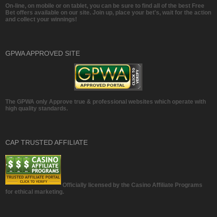
On-line, on mobile or on tablet, you can be sure to find all of the best Free
Bet offers available on our site. Join up, place your bet's, wait for the action
and collect your winnings!
GPWA APPROVED SITE
The GPWA only Approve true & professional websites which operate with
high quality standards.
CAP TRUSTED AFFILIATE
Officially licensed by the Casino Affiliate Programs
for ethical marketing.