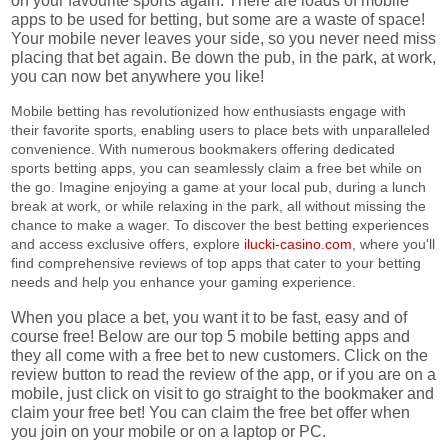
on your favourite sports again. There are loads of mobile
apps to be used for betting, but some are a waste of space!
Your mobile never leaves your side, so you never need miss
placing that bet again. Be down the pub, in the park, at work,
you can now bet anywhere you like!
Mobile betting has revolutionized how enthusiasts engage with
their favorite sports, enabling users to place bets with unparalleled
convenience. With numerous bookmakers offering dedicated
sports betting apps, you can seamlessly claim a free bet while on
the go. Imagine enjoying a game at your local pub, during a lunch
break at work, or while relaxing in the park, all without missing the
chance to make a wager. To discover the best betting experiences
and access exclusive offers, explore
ilucki-casino.com
, where you'll
find comprehensive reviews of top apps that cater to your betting
needs and help you enhance your gaming experience.
When you place a bet, you want it to be fast, easy and of
course free! Below are our top 5 mobile betting apps and
they all come with a free bet to new customers. Click on the
review button to read the review of the app, or if you are on a
mobile, just click on visit to go straight to the bookmaker and
claim your free bet! You can claim the free bet offer when
you join on your mobile or on a laptop or PC.