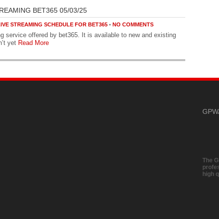
TREAMING BET365 05/03/25
LIVE STREAMING SCHEDULE FOR BET365
•
NO COMMENTS
g service offered by bet365. It is available to new and existing
’t yet
Read More
GPW
The G
profe
high q