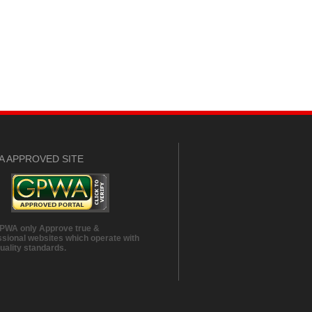
A APPROVED SITE
PWA only Approve true &
ssional websites which operate with
uality standards.