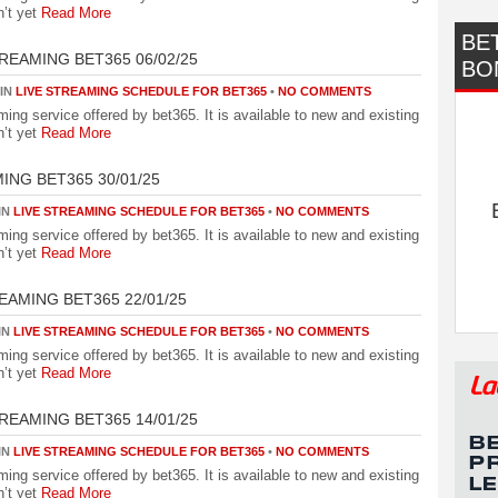
’t yet
Read More
BET
TREAMING BET365 06/02/25
BO
 IN
LIVE STREAMING SCHEDULE FOR BET365
•
NO COMMENTS
aming service offered by bet365. It is available to new and existing
’t yet
Read More
ING BET365 30/01/25
IN
LIVE STREAMING SCHEDULE FOR BET365
•
NO COMMENTS
aming service offered by bet365. It is available to new and existing
’t yet
Read More
EAMING BET365 22/01/25
IN
LIVE STREAMING SCHEDULE FOR BET365
•
NO COMMENTS
aming service offered by bet365. It is available to new and existing
’t yet
Read More
TREAMING BET365 14/01/25
IN
LIVE STREAMING SCHEDULE FOR BET365
•
NO COMMENTS
aming service offered by bet365. It is available to new and existing
’t yet
Read More