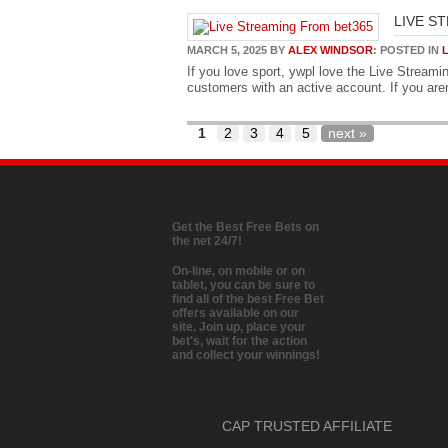
LIVE S
MARCH 5, 2025 BY
ALEX WINDSOR
: POSTED IN
If you love sport, ywpl love the Live Streamin
customers with an active account. If you aren
1
2
3
4
5
next »
Get the Best Free Bets on
the net 24/7!
On-line, on mobile or on
tablet, you can be sure to
find all of the best Free Bet
offers available on our
site. Join up, place your
bet's, wait for the action
and collect your winnings!
CAP TRUSTED AFFILIATE