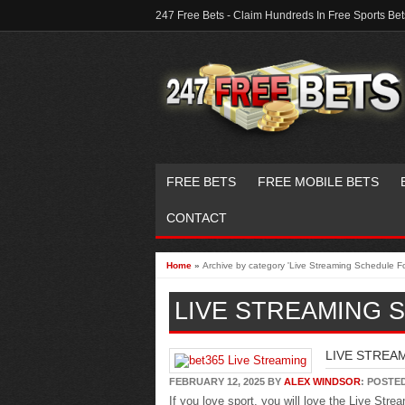
247 Free Bets - Claim Hundreds In Free Sports Bet
FREE BETS
FREE MOBILE BETS
CONTACT
Home
»
Archive by category 'Live Streaming Schedule F
LIVE STREAMING 
LIVE STREAM
FEBRUARY 12, 2025 BY
ALEX WINDSOR
: POSTE
If you love sport, you will love the Live Stre