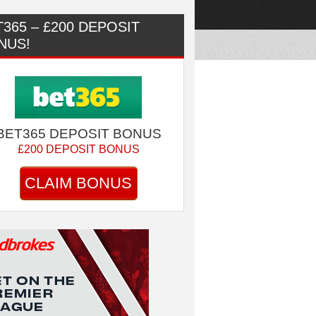
365 – £200 DEPOSIT
NUS!
BET365 DEPOSIT BONUS
£200 DEPOSIT BONUS
CLAIM BONUS