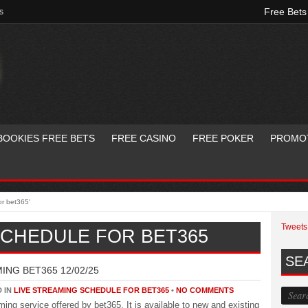
Free Bets
s
BOOKIES FREE BETS
FREE CASINO
FREE POKER
PROMO
or bet365'
Tweets
SCHEDULE FOR BET365
SE
ING BET365 12/02/25
D IN
LIVE STREAMING SCHEDULE FOR BET365
•
NO COMMENTS
aming service offered by bet365. It is available to new and existing