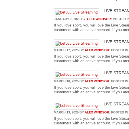
LIVE STREAM
JANUARY 7, 2025 BY
ALEX WINDSOR
: POSTED I
If you love sport, you will love the Live Stre
customers with an active account. If you aren
LIVE STREAM
MARCH 17, 2025 BY
ALEX WINDSOR
: POSTED IN
If you love sport, you will love the Live Stre
customers with an active account. If you aren
LIVE STREAM
MARCH 10, 2025 BY
ALEX WINDSOR
: POSTED IN
If you love sport, you will love the Live Stre
customers with an active account. If you aren
LIVE STREAM
MARCH 13, 2025 BY
ALEX WINDSOR
: POSTED IN
If you love sport, you will love the Live Stre
customers with an active account. If you aren