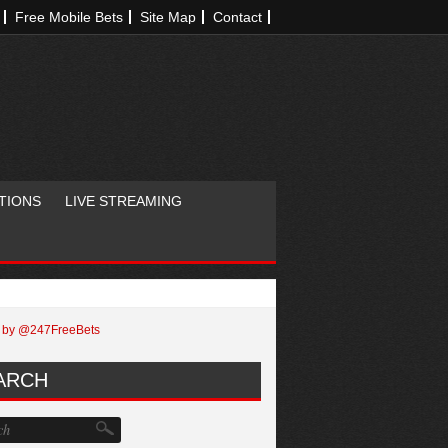
Free Mobile Bets
Site Map
Contact
TIONS
LIVE STREAMING
 by @247FreeBets
ARCH