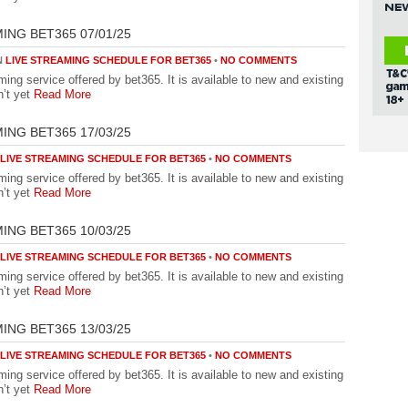
ING BET365 07/01/25
N
LIVE STREAMING SCHEDULE FOR BET365
•
NO COMMENTS
aming service offered by bet365. It is available to new and existing
’t yet
Read More
ING BET365 17/03/25
LIVE STREAMING SCHEDULE FOR BET365
•
NO COMMENTS
aming service offered by bet365. It is available to new and existing
’t yet
Read More
ING BET365 10/03/25
LIVE STREAMING SCHEDULE FOR BET365
•
NO COMMENTS
aming service offered by bet365. It is available to new and existing
’t yet
Read More
ING BET365 13/03/25
LIVE STREAMING SCHEDULE FOR BET365
•
NO COMMENTS
aming service offered by bet365. It is available to new and existing
’t yet
Read More