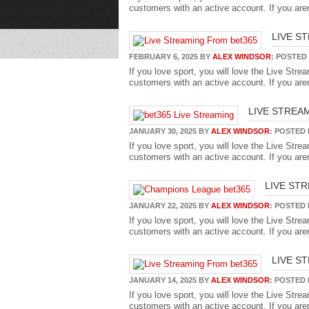
customers with an active account. If you aren
LIVE S
FEBRUARY 6, 2025 BY
ALEX WINDSOR
: POSTED
If you love sport, you will love the Live Stre
customers with an active account. If you aren
LIVE STREAM
JANUARY 30, 2025 BY
ALEX WINDSOR
: POSTED 
If you love sport, you will love the Live Stre
customers with an active account. If you aren
LIVE STR
JANUARY 22, 2025 BY
ALEX WINDSOR
: POSTED 
If you love sport, you will love the Live Stre
customers with an active account. If you aren
LIVE S
JANUARY 14, 2025 BY
ALEX WINDSOR
: POSTED 
If you love sport, you will love the Live Stre
customers with an active account. If you aren