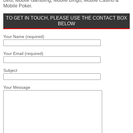
Bets, Mobile Gambling, Mobile Bingo, Mobile Casino &
Mobile Poker.
TO GET IN TOUCH, PLEASE USE THE CONTACT BOX
BELOW
Your Name (required)
Your Email (required)
Subject
Your Message