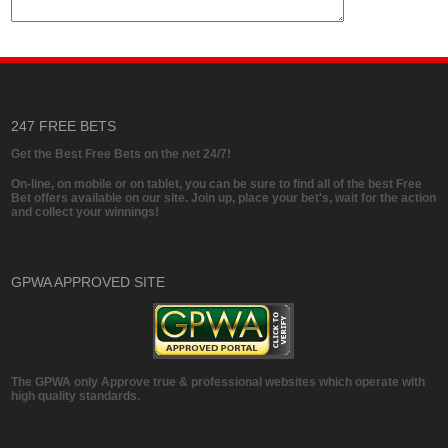
247 FREE BETS
Get the Best Free Bets on the net 24/7!
On-line, on mobile or on tablet, you can be sure to find all of the best Free
Bet offers available on our site. Join up, place your bet's, wait for the action
and collect your winnings!
GPWA APPROVED SITE
The GPWA only Approve true & professional websites which operate with
high quality standards.