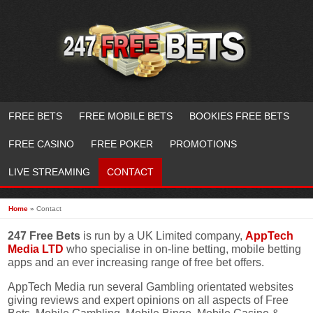
FREE BETS
FREE MOBILE BETS
BOOKIES FREE BETS
FREE CASINO
FREE POKER
PROMOTIONS
LIVE STREAMING
CONTACT
Home
»
Contact
247 Free Bets
is run by a UK Limited company,
AppTech
Media LTD
who specialise in on-line betting, mobile betting
apps and an ever increasing range of free bet offers.
AppTech Media run several Gambling orientated websites
giving reviews and expert opinions on all aspects of Free