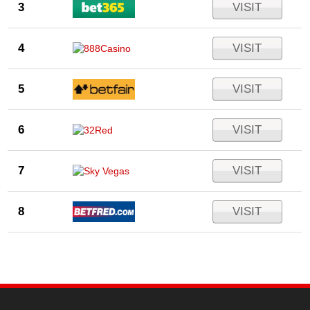
3
VISIT
4
VISIT
5
VISIT
6
VISIT
7
VISIT
8
VISIT