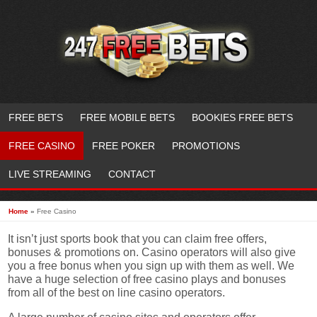
FREE BETS
FREE MOBILE BETS
BOOKIES FREE BETS
FREE CASINO
FREE POKER
PROMOTIONS
LIVE STREAMING
CONTACT
Home
»
Free Casino
It isn’t just sports book that you can claim free offers,
bonuses & promotions on. Casino operators will also give
you a free bonus when you sign up with them as well. We
have a huge selection of free casino plays and bonuses
from all of the best on line casino operators.