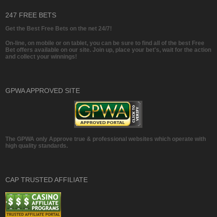
247 FREE BETS
Get the Best Free Bets on the net 24/7!
On-line, on mobile or on tablet, you can be sure to find all of the best Free
Bet offers available on our site. Join up, place your bet's, wait for the action
and collect your winnings!
GPWA APPROVED SITE
The GPWA only Approve true & professional websites which operate with
high quality standards.
CAP TRUSTED AFFILIATE