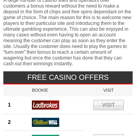
A large number of casino sites and operators offer
customers a bonus reward without the need to make a
deposit in the form of chips and free spins dependant on the
game of choice. The main reason for this is to welcome new
players to their particular site and introducing them to the
ultimate gambling experience. This can also be enjoyed in
many cases without even having to open an account
meaning the customer can play as soon as they enter the
site. Usually the customer does need to play the games to
“turn-over” their bonus to reach a certain amount of
wagering but once the customer has done that they can
cash out their winnings instantly.
FREE CASINO OFFERS
BOOKIE
VISIT
1
VISIT
2