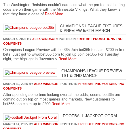
The Washington Redskins couldn’t care less what the pro football betting
odds are on their game with the Minnesota Vikings. What they know is
that they have a case of
Read More
CHAMPIONS LEAGUE FIXTURES
& PREVIEW 5/6TH MARCH
MARCH 4, 2025 BY
ALEX WINDSOR
: POSTED IN
FREE BET PROMOTIONS
•
NO
COMMENTS
Champions League Preview with bet365 Join bet365 to claim £200 in free
bets! Just got to www.bet365.com to join up Join bet365 For Tuesday
night, the highlight is Juventus v
Read More
CHAMPIONS LEAGUE PREVIEW
1ST & 2ND MARCH
MARCH 30, 2025 BY
ALEX WINDSOR
: POSTED IN
FREE BET PROMOTIONS
•
NO
COMMENTS
After spending some time looking over all the odds, seems bet365 are
coming out on top on most games and markets. New customers to
bet365 can claim up to £200
Read More
FOOTBALL JACKPOT CORAL
MARCH 14, 2025 BY
ALEX WINDSOR
: POSTED IN
FREE BET PROMOTIONS
•
NO
COMMENTS