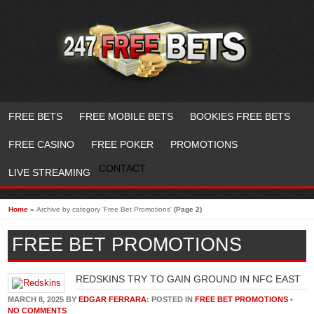
FREE BETS
FREE MOBILE BETS
BOOKIES FREE BETS
FREE CASINO
FREE POKER
PROMOTIONS
CONTACT
LIVE STREAMING
Home
»
Archive by category 'Free Bet Promotions'
(Page 2)
FREE BET PROMOTIONS
REDSKINS TRY TO GAIN GROUND IN NFC EAST
MARCH 8, 2025 BY
EDGAR FERRARA
: POSTED IN
FREE BET PROMOTIONS
•
NO COMMENTS