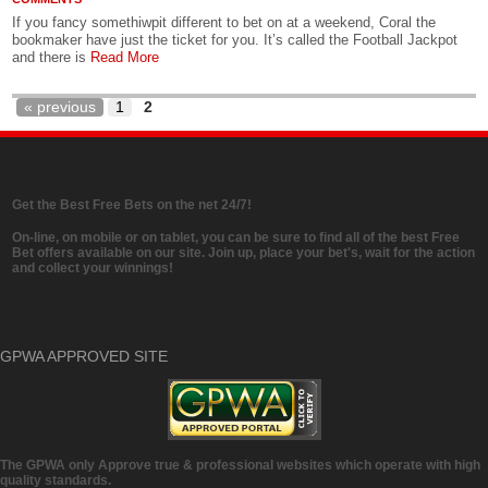
If you fancy somethiwpit different to bet on at a weekend, Coral the
bookmaker have just the ticket for you. It’s called the Football Jackpot
and there is
Read More
« previous
1
2
Get the Best Free Bets on the net 24/7!
On-line, on mobile or on tablet, you can be sure to find all of the best Free
Bet offers available on our site. Join up, place your bet's, wait for the action
and collect your winnings!
GPWA APPROVED SITE
The GPWA only Approve true & professional websites which operate with high
quality standards.